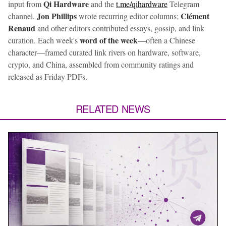
Qi Hardware
input from
and the
t.me/qihardware
Telegram
Jon Phillips
Clément
channel.
wrote recurring editor columns;
Renaud
and other editors contributed essays, gossip, and link
word of the week
curation. Each week's
—often a Chinese
character—framed curated link rivers on hardware, software,
crypto, and China, assembled from community ratings and
released as Friday PDFs.
RELATED NEWS