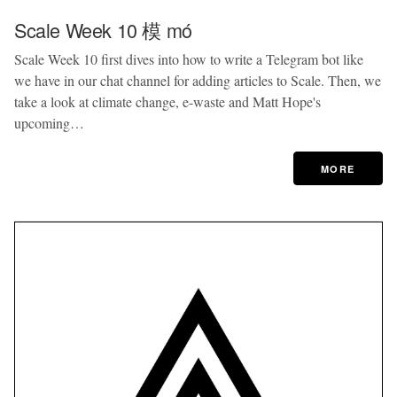
Scale Week 10 模 mó
Scale Week 10 first dives into how to write a Telegram bot like
we have in our chat channel for adding articles to Scale. Then, we
take a look at climate change, e-waste and Matt Hope's
upcoming…
MORE