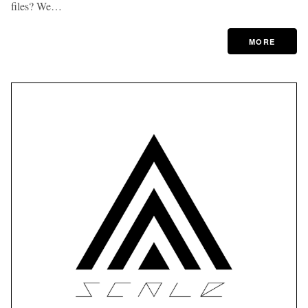
files? We…
MORE