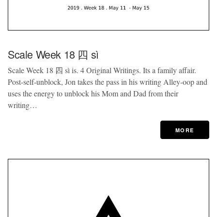
Scale Week 18 四 sì
Scale Week 18 四 sì is. 4 Original Writings. Its a family affair.
Post-self-unblock, Jon takes the pass in his writing Alley-oop and
uses the energy to unblock his Mom and Dad from their
writing…
MORE