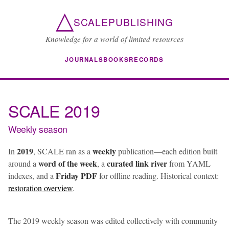
△
SCALEPUBLISHING
Knowledge for a world of limited resources
JOURNALS
BOOKS
RECORDS
SCALE 2019
Weekly season
2019
weekly
In
, SCALE ran as a
publication—each edition built
word of the week
curated link river
around a
, a
from YAML
Friday PDF
indexes, and a
for offline reading. Historical context:
restoration overview
.
The 2019 weekly season was edited collectively with community