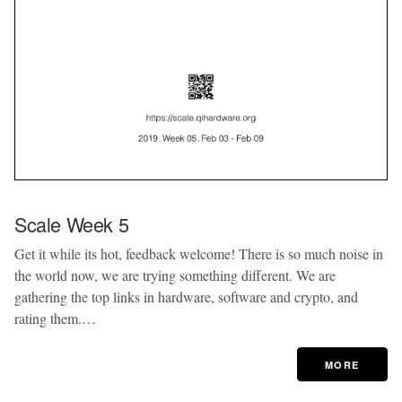
Scale Week 5
Get it while its hot, feedback welcome! There is so much noise in
the world now, we are trying something different. We are
gathering the top links in hardware, software and crypto, and
rating them.…
MORE