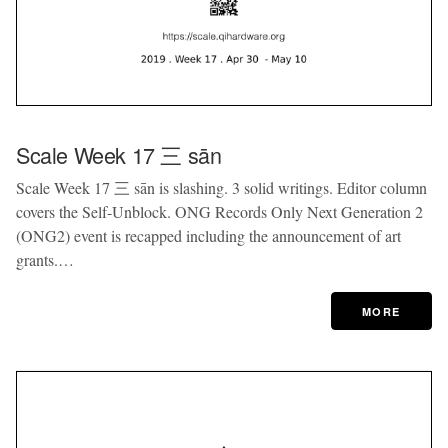
Scale Week 17 三 sān
Scale Week 17 三 sān is slashing. 3 solid writings. Editor column
covers the Self-Unblock. ONG Records Only Next Generation 2
(ONG2) event is recapped including the announcement of art
grants.…
MORE