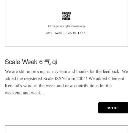
Scale Week 6 气 qì
We are still improving our system and thanks for the feedback. We
added the registered Scale ISSN from 2004! We added Clement
Renaud's word of the week and new contributions for the
weekend and week…
MORE