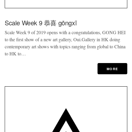
Scale Week 9 恭喜 gōngxǐ
Scale Week 9 of 2019 opens with a congratulations, GONG HEI
to the first show of a new art gallery, Oui.Gallery in HK doing
contemporary art shows with topics ranging from global to China
to HK to…
MORE