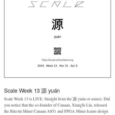
Scale Week 13 源 yuán
Scale Week 13 is LIVE. Straight from the 源 yuán or source. Did
you notice that the co-founder of Canaan, Xiangfu Liu, released
the Bitcoin Miner Canaan A851 and FPGA Miner Icarus design