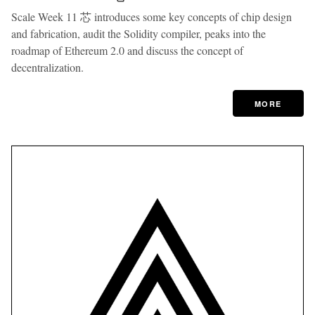
Scale Week 11 芯 introduces some key concepts of chip design
and fabrication, audit the Solidity compiler, peaks into the
roadmap of Ethereum 2.0 and discuss the concept of
decentralization.
MORE