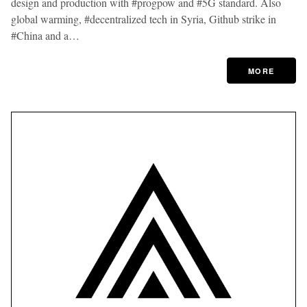
design and production with #progpow and #5G standard. Also
global warming, #decentralized tech in Syria, Github strike in
#China and a…
MORE