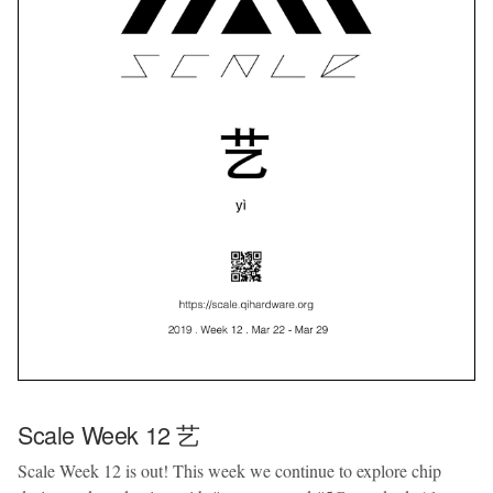
Scale Week 12 艺
Scale Week 12 is out! This week we continue to explore chip