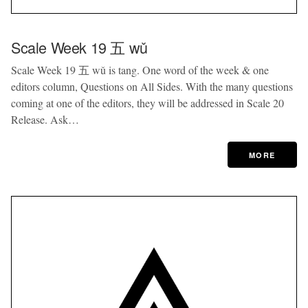
Scale Week 19 五 wǔ
Scale Week 19 五 wǔ is tang. One word of the week & one
editors column, Questions on All Sides. With the many questions
coming at one of the editors, they will be addressed in Scale 20
Release. Ask…
MORE