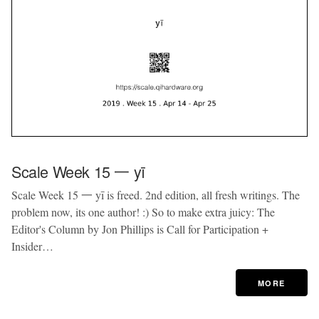
Scale Week 15 一 yī
Scale Week 15 一 yī is freed. 2nd edition, all fresh writings. The
problem now, its one author! :) So to make extra juicy: The
Editor's Column by Jon Phillips is Call for Participation +
Insider…
MORE