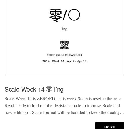
Scale Week 14 零 líng
Scale Week 14 is ZEROED. This week Scale is reset to the zero.
Read inside to find out the decisions made to improve Scale and
how editing of Scale Journal will be handled to keep the quality…
MORE