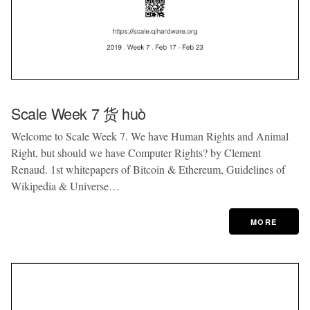
Scale Week 7 货 huò
Welcome to Scale Week 7. We have Human Rights and Animal
Right, but should we have Computer Rights? by Clement
Renaud. 1st whitepapers of Bitcoin & Ethereum, Guidelines of
Wikipedia & Universe…
MORE