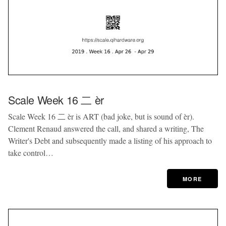
Scale Week 16 二 èr
Scale Week 16 二 èr is ART (bad joke, but is sound of èr).
Clement Renaud answered the call, and shared a writing, The
Writer's Debt and subsequently made a listing of his approach to
take control…
MORE