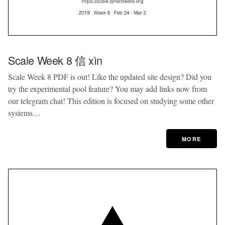
Scale Week 8 信 xìn
Scale Week 8 PDF is out! Like the updated site design? Did you
try the experimental pool feature? You may add links now from
our telegram chat! This edition is focused on studying some other
systems…
MORE