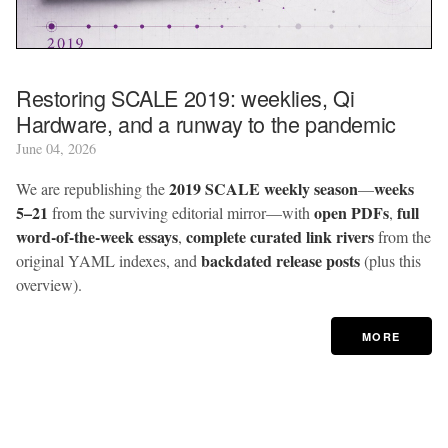
Restoring SCALE 2019: weeklies, Qi
Hardware, and a runway to the pandemic
June 04, 2026
2019 SCALE weekly season
weeks
We are republishing the
—
5–21
open PDFs
full
from the surviving editorial mirror—with
,
word-of-the-week essays
complete curated link rivers
,
from the
backdated release posts
original YAML indexes, and
(plus this
overview).
MORE