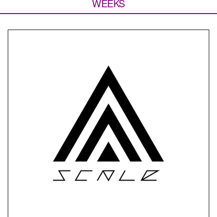
WEEKS