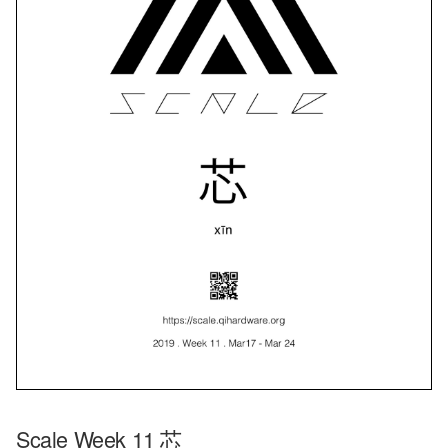
Scale Week 11 芯