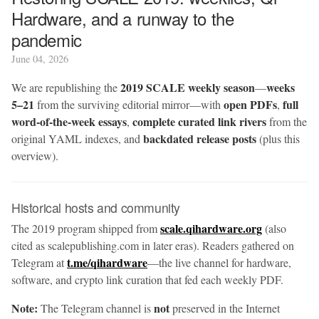
Hardware, and a runway to the
pandemic
June 04, 2026
2019 SCALE weekly season
weeks
We are republishing the
—
5–21
open PDFs
full
from the surviving editorial mirror—with
,
word-of-the-week essays
complete curated link rivers
,
from the
backdated release posts
original YAML indexes, and
(plus this
overview).
Historical hosts and community
scale.qihardware.org
The 2019 program shipped from
(also
cited as scalepublishing.com in later eras). Readers gathered on
t.me/qihardware
Telegram at
—the live channel for hardware,
software, and crypto link curation that fed each weekly PDF.
Note:
not
The Telegram channel is
preserved in the Internet