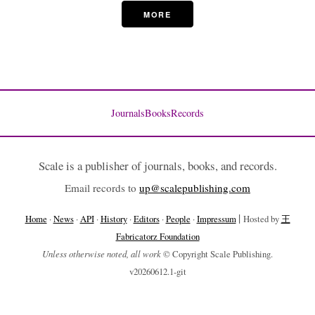
MORE
Journals
Books
Records
Scale is a publisher of journals, books, and records.
Email records to
up@scalepublishing.com
|
Home
·
News
·
API
·
History
·
Editors
·
People
·
Impressum
Hosted by
王
Fabricatorz Foundation
Unless otherwise noted, all work
© Copyright Scale Publishing.
v20260612.1-git