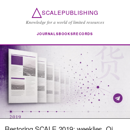
△
SCALEPUBLISHING
Knowledge for a world of limited resources
JOURNALS
BOOKS
RECORDS
Restoring SCALE 2019: weeklies, Qi