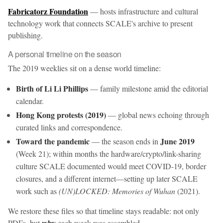
Fabricatorz Foundation
— hosts infrastructure and cultural
technology work that connects SCALE's archive to present
publishing.
A personal timeline on the season
The 2019 weeklies sit on a dense world timeline:
Birth of Li Li Phillips
— family milestone amid the editorial
calendar.
Hong Kong protests (2019)
— global news echoing through
curated links and correspondence.
Toward the pandemic
June 2019
— the season ends in
(Week 21); within months the hardware/crypto/link-sharing
culture SCALE documented would meet COVID-19, border
closures, and a different internet—setting up later SCALE
work such as
(UN)LOCKED: Memories of Wuhan
(2021).
We restore these files so that timeline stays readable: not only
why
PDFs, but
each week was assembled.