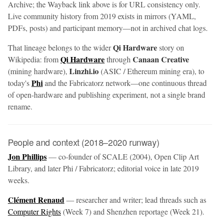
Archive; the Wayback link above is for URL consistency only.
Live community history from 2019 exists in mirrors (YAML,
PDFs, posts) and participant memory—not in archived chat logs.
Qi Hardware
That lineage belongs to the wider
story on
Qi Hardware
Canaan Creative
Wikipedia: from
through
Linzhi.io
(mining hardware),
(ASIC / Ethereum mining era), to
Phi
today's
and the Fabricatorz network—one continuous thread
of open-hardware and publishing experiment, not a single brand
rename.
People and context (2018–2020 runway)
Jon Phillips
— co-founder of SCALE (2004), Open Clip Art
Library, and later Phi / Fabricatorz; editorial voice in late 2019
weeks.
Clément Renaud
— researcher and writer; lead threads such as
Computer Rights
(Week 7) and Shenzhen reportage (Week 21).