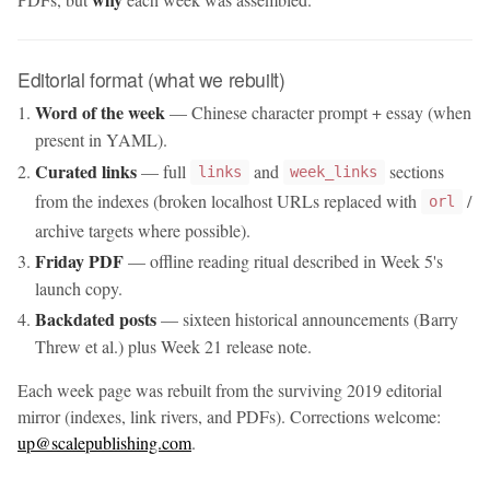
Editorial format (what we rebuilt)
Word of the week
— Chinese character prompt + essay (when
present in YAML).
Curated links
— full
and
sections
links
week_links
from the indexes (broken localhost URLs replaced with
/
orl
archive targets where possible).
Friday PDF
— offline reading ritual described in Week 5's
launch copy.
Backdated posts
— sixteen historical announcements (Barry
Threw et al.) plus Week 21 release note.
Each week page was rebuilt from the surviving 2019 editorial
mirror (indexes, link rivers, and PDFs). Corrections welcome:
up@scalepublishing.com
.