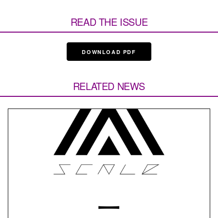
READ THE ISSUE
DOWNLOAD PDF
RELATED NEWS