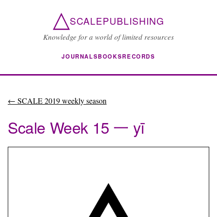
△
SCALEPUBLISHING
Knowledge for a world of limited resources
JOURNALS
BOOKS
RECORDS
← SCALE 2019 weekly season
Scale Week 15 一 yī