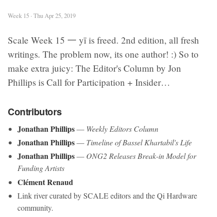
Week 15 · Thu Apr 25, 2019
Scale Week 15 一 yī is freed. 2nd edition, all fresh
writings. The problem now, its one author! :) So to
make extra juicy: The Editor's Column by Jon
Phillips is Call for Participation + Insider…
Contributors
Jonathan Phillips
—
Weekly Editors Column
Jonathan Phillips
—
Timeline of Bassel Khartabil's Life
Jonathan Phillips
—
ONG2 Releases Break-in Model for
Funding Artists
Clément Renaud
Link river curated by SCALE editors and the Qi Hardware
community.