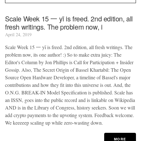
Scale Week 15 一 yī is freed. 2nd edition, all
fresh writings. The problem now, i
April 24, 2019
Scale Week 15 一 yī is freed. 2nd edition, all fresh writings. The
problem now, its one author! :) So to make extra juicy: The
Editor's Column by Jon Phillips is Call for Participation + Insider
Gossip. Also, The Secret Origin of Bassel Khartabil: The Open
Source Open Hardware Developer, a timeline of Bassel's major
contributions and how they fit into this universe is out. And, the
O.N.G. BREAK-IN Model Specification is published. Scale has
an ISSN, goes into the public record and is linkable on Wikipedia
AND is in the Library of Congress, history seekers. Soon we will
add crypto payments to the upvoting system. Feedback welcome.
We keeeeep scaling up while zero-wasting down.
MORE