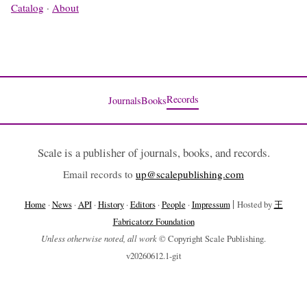
Catalog
·
About
Records
Journals
Books
Scale is a publisher of journals, books, and records.
Email records to
up@scalepublishing.com
|
Home
·
News
·
API
·
History
·
Editors
·
People
·
Impressum
Hosted by
王
Fabricatorz Foundation
Unless otherwise noted, all work
© Copyright Scale Publishing.
v20260612.1-git