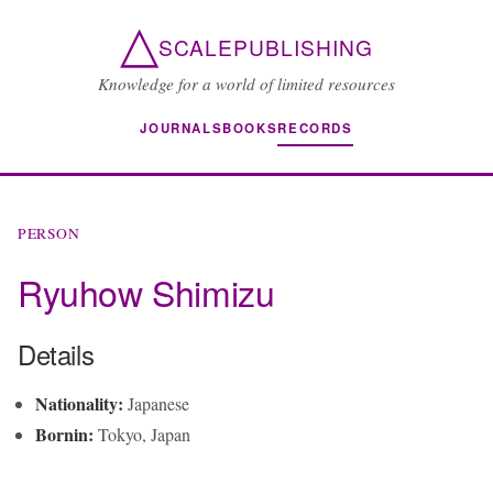
△
SCALEPUBLISHING
Knowledge for a world of limited resources
JOURNALS
BOOKS
RECORDS
PERSON
Ryuhow Shimizu
Details
Nationality:
Japanese
Bornin:
Tokyo, Japan