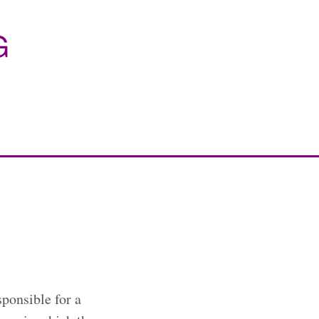
G
sponsible for a