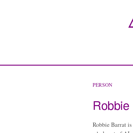
PERSON
Robbie 
Robbie Barrat is