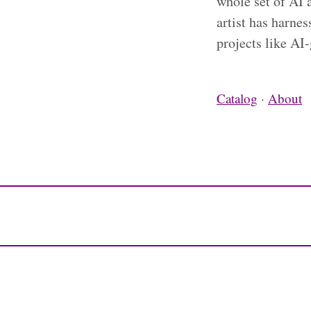
whole set of AI 
artist has harne
projects like AI
Catalog
·
About