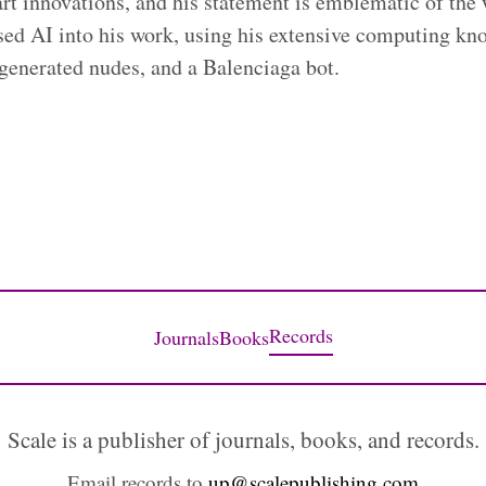
art innovations, and his statement is emblematic of the
ssed AI into his work, using his extensive computing kn
-generated nudes, and a Balenciaga bot.
Records
Journals
Books
Scale is a publisher of journals, books, and records.
Email records to
up@scalepublishing.com