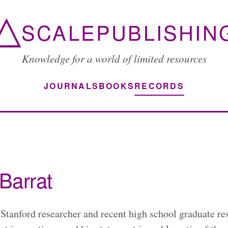
△
SCALEPUBLISHIN
Knowledge for a world of limited resources
JOURNALS
BOOKS
RECORDS
Barrat
 Stanford researcher and recent high school graduate re