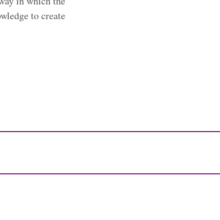
 way in which the
owledge to create