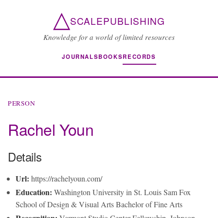
△
SCALEPUBLISHING
Knowledge for a world of limited resources
JOURNALS
BOOKS
RECORDS
PERSON
Rachel Youn
Details
Url:
https://rachelyoun.com/
Education:
Washington University in St. Louis Sam Fox
School of Design & Visual Arts Bachelor of Fine Arts
Recognition:
Vermont Studio Center Fellowship, Johnson,