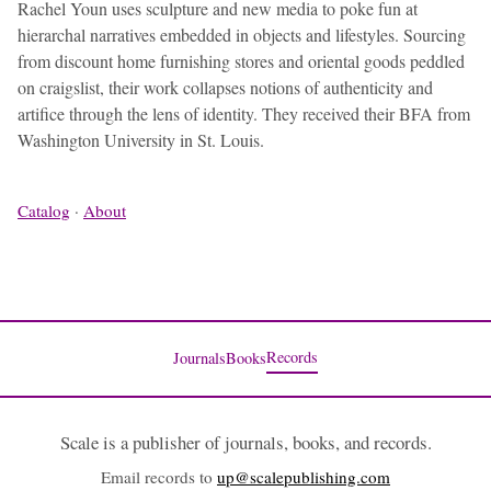
Rachel Youn uses sculpture and new media to poke fun at
hierarchal narratives embedded in objects and lifestyles. Sourcing
from discount home furnishing stores and oriental goods peddled
on craigslist, their work collapses notions of authenticity and
artifice through the lens of identity. They received their BFA from
Washington University in St. Louis.
Catalog
·
About
Records
Journals
Books
Scale is a publisher of journals, books, and records.
Email records to
up@scalepublishing.com