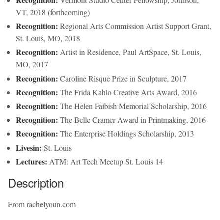
VT, 2018 (forthcoming)
Recognition:
Regional Arts Commission Artist Support Grant,
St. Louis, MO, 2018
Recognition:
Artist in Residence, Paul ArtSpace, St. Louis,
MO, 2017
Recognition:
Caroline Risque Prize in Sculpture, 2017
Recognition:
The Frida Kahlo Creative Arts Award, 2016
Recognition:
The Helen Faibish Memorial Scholarship, 2016
Recognition:
The Belle Cramer Award in Printmaking, 2016
Recognition:
The Enterprise Holdings Scholarship, 2013
Livesin:
St. Louis
Lectures:
ATM: Art Tech Meetup St. Louis 14
Description
From rachelyoun.com