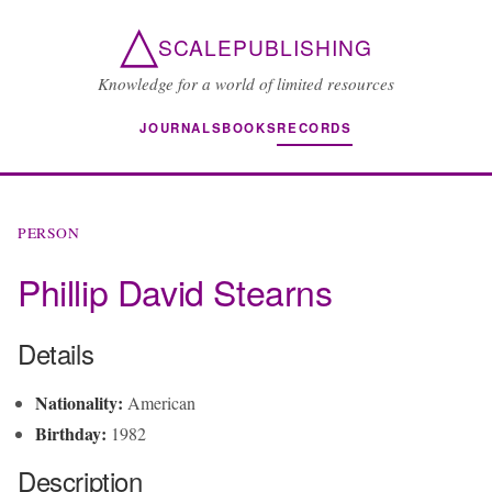
△
SCALEPUBLISHING
Knowledge for a world of limited resources
JOURNALS
BOOKS
RECORDS
PERSON
Phillip David Stearns
Details
Nationality:
American
Birthday:
1982
Description