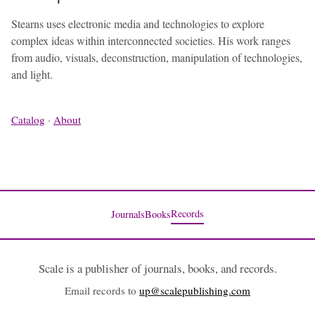
Stearns uses electronic media and technologies to explore
complex ideas within interconnected societies. His work ranges
from audio, visuals, deconstruction, manipulation of technologies,
and light.
Catalog
·
About
Records
Journals
Books
Scale is a publisher of journals, books, and records.
Email records to
up@scalepublishing.com