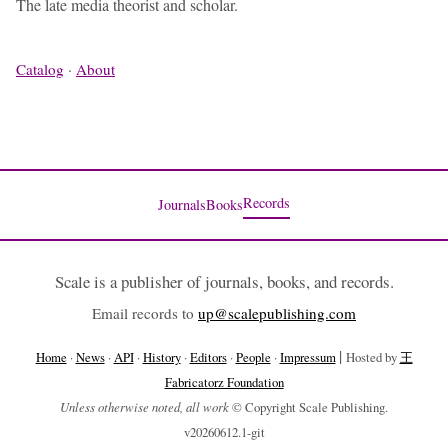
The late media theorist and scholar.
Catalog
·
About
Records
Journals
Books
Scale is a publisher of journals, books, and records.
Email records to
up@scalepublishing.com
|
Home
·
News
·
API
·
History
·
Editors
·
People
·
Impressum
Hosted by
王
Fabricatorz Foundation
Unless otherwise noted, all work
© Copyright Scale Publishing.
v20260612.1-git