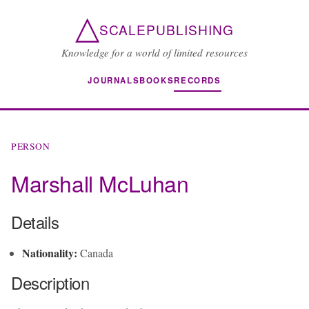
△
SCALEPUBLISHING
Knowledge for a world of limited resources
JOURNALS
BOOKS
RECORDS
PERSON
Marshall McLuhan
Details
Nationality:
Canada
Description