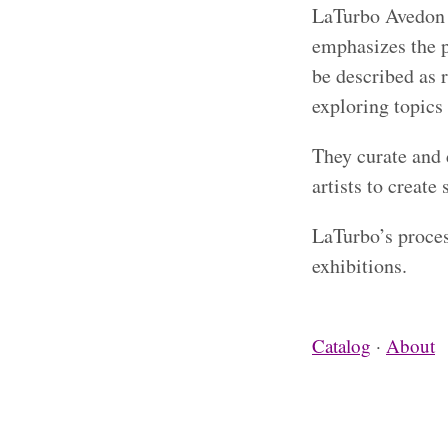
LaTurbo Avedon i
emphasizes the p
be described as 
exploring topics 
They curate and 
artists to create 
LaTurbo’s proces
exhibitions.
Catalog
·
About