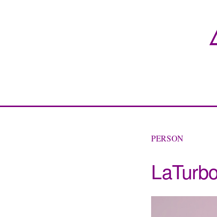
PERSON
LaTurb