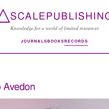
△
SCALEPUBLISHIN
Knowledge for a world of limited resources
JOURNALS
BOOKS
RECORDS
o Avedon