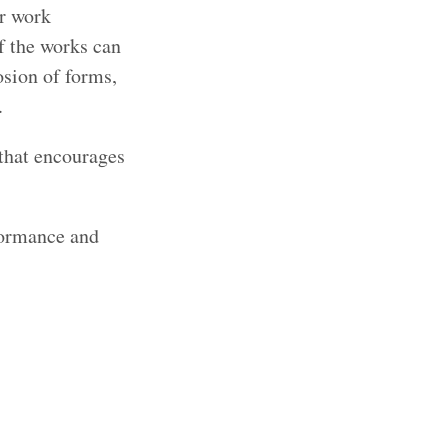
ir work
f the works can
osion of forms,
.
 that encourages
formance and