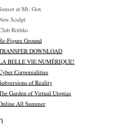
unset at Mt. Gox
ew Sculpt
lub Rothko
Re-Figure Ground
TRANSFER DOWNLOAD
LA BELLE VIE NUMÉRIQUE!
Cyber Corporealities
Subversions of Reality
The Garden of Virtual Utopias
Online All Summer
n