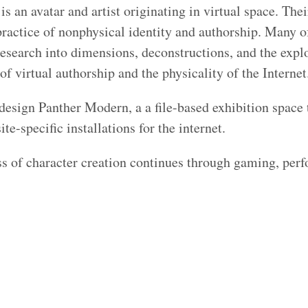
s an avatar and artist originating in virtual space. The
ractice of nonphysical identity and authorship. Many o
research into dimensions, deconstructions, and the expl
of virtual authorship and the physicality of the Internet
design Panther Modern, a a file-based exhibition space
site-specific installations for the internet.
s of character creation continues through gaming, per