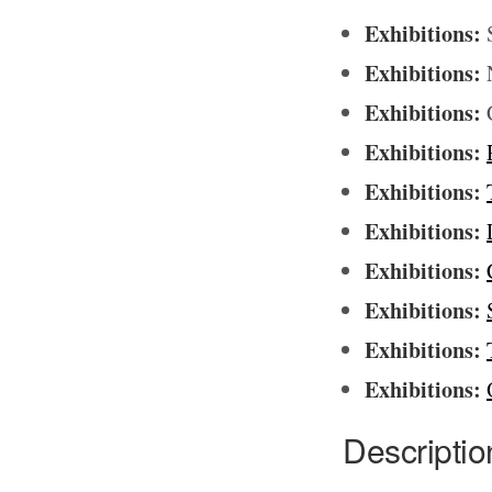
Exhibitions:
S
Exhibitions:
N
Exhibitions:
C
Exhibitions:
Exhibitions:
Exhibitions:
Exhibitions:
Exhibitions:
Exhibitions:
Exhibitions:
Descriptio