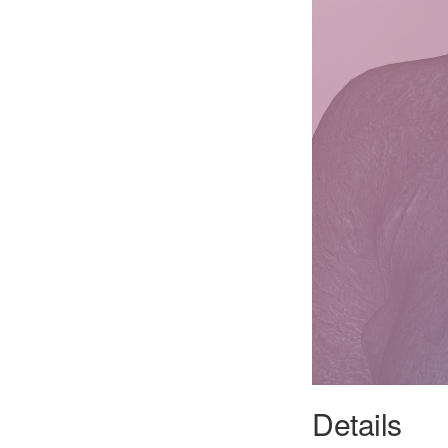
Details