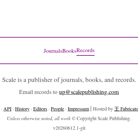
Records
Journals
Books
Scale is a publisher of journals, books, and records.
Email records to
up@scalepublishing.com
|
·
API
·
History
·
Editors
·
People
·
Impressum
Hosted by
王 Fabricato
Unless otherwise noted, all work
© Copyright Scale Publishing.
v20260612.1-git