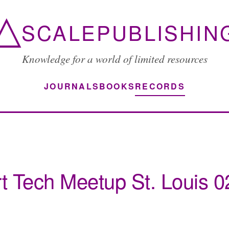
△
SCALEPUBLISHIN
Knowledge for a world of limited resources
JOURNALS
BOOKS
RECORDS
t Tech Meetup St. Louis 0