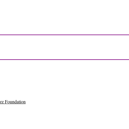
rz Foundation