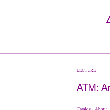
LECTURE
ATM: Ar
Catalog
·
About