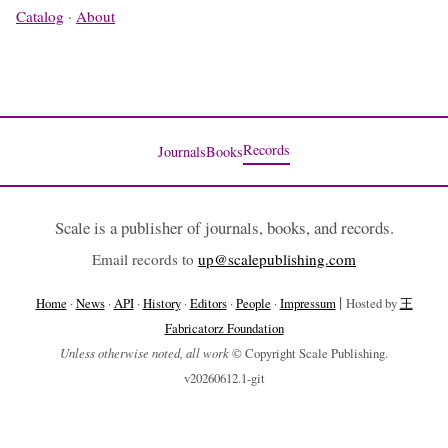
Catalog
·
About
Records
Journals
Books
Scale is a publisher of journals, books, and records.
Email records to
up@scalepublishing.com
|
Home
·
News
·
API
·
History
·
Editors
·
People
·
Impressum
Hosted by
王
Fabricatorz Foundation
Unless otherwise noted, all work
© Copyright Scale Publishing.
v20260612.1-git