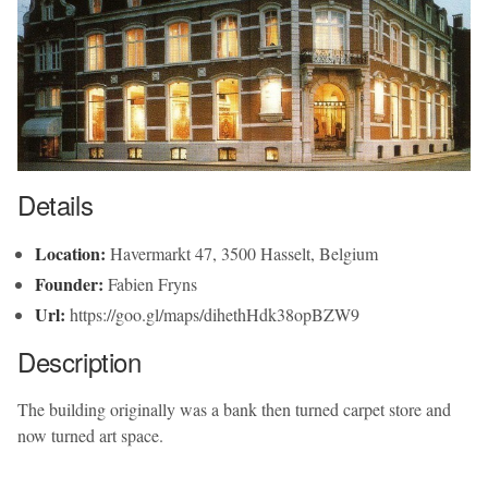
Details
Location:
Havermarkt 47, 3500 Hasselt, Belgium
Founder:
Fabien Fryns
Url:
https://goo.gl/maps/dihethHdk38opBZW9
Description
The building originally was a bank then turned carpet store and
now turned art space.