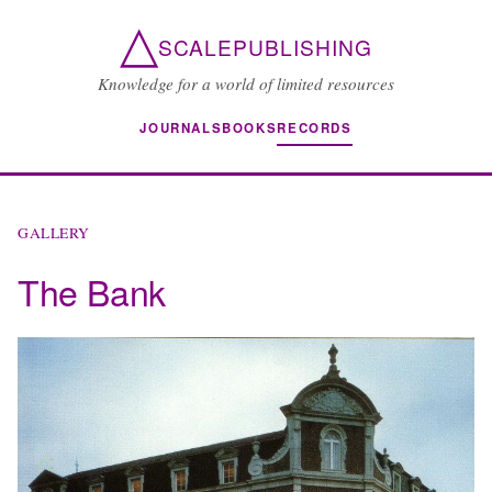
△
SCALEPUBLISHING
Knowledge for a world of limited resources
JOURNALS
BOOKS
RECORDS
GALLERY
The Bank