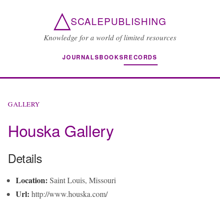
△
SCALEPUBLISHING
Knowledge for a world of limited resources
JOURNALS
BOOKS
RECORDS
GALLERY
Houska Gallery
Details
Location:
Saint Louis, Missouri
Url:
http://www.houska.com/