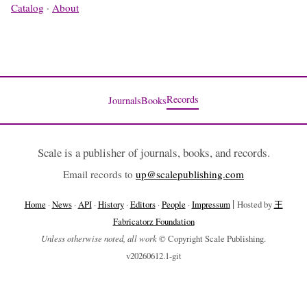
Catalog
·
About
Records
Journals
Books
Scale is a publisher of journals, books, and records.
Email records to
up@scalepublishing.com
|
Home
·
News
·
API
·
History
·
Editors
·
People
·
Impressum
Hosted by
王
Fabricatorz Foundation
Unless otherwise noted, all work
© Copyright Scale Publishing.
v20260612.1-git