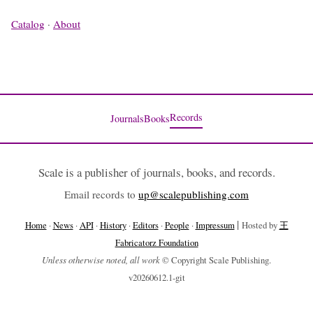
Catalog
·
About
Records
Journals
Books
Scale is a publisher of journals, books, and records.
Email records to
up@scalepublishing.com
|
Home
·
News
·
API
·
History
·
Editors
·
People
·
Impressum
Hosted by
王
Fabricatorz Foundation
Unless otherwise noted, all work
© Copyright Scale Publishing.
v20260612.1-git