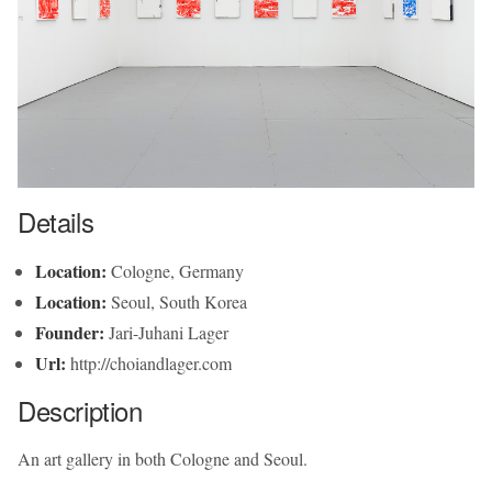
Details
Location:
Cologne, Germany
Location:
Seoul, South Korea
Founder:
Jari-Juhani Lager
Url:
http://choiandlager.com
Description
An art gallery in both Cologne and Seoul.