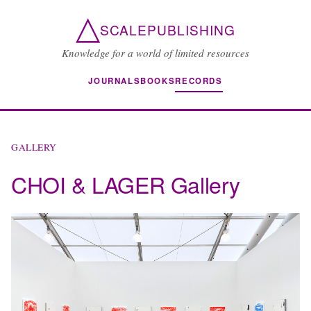
△
SCALEPUBLISHING
Knowledge for a world of limited resources
JOURNALS
BOOKS
RECORDS
GALLERY
CHOI & LAGER Gallery