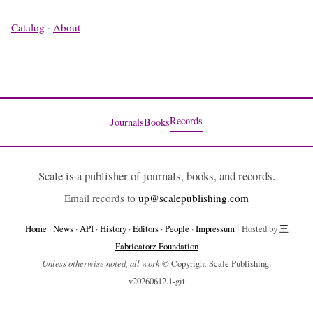
Catalog
·
About
Records
Journals
Books
Scale is a publisher of journals, books, and records.
Email records to
up@scalepublishing.com
|
Home
·
News
·
API
·
History
·
Editors
·
People
·
Impressum
Hosted by
王
Fabricatorz Foundation
Unless otherwise noted, all work
© Copyright Scale Publishing.
v20260612.1-git