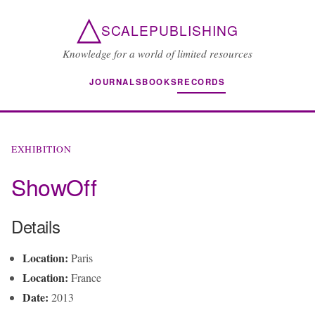
△
SCALEPUBLISHING
Knowledge for a world of limited resources
JOURNALS
BOOKS
RECORDS
EXHIBITION
ShowOff
Details
Location:
Paris
Location:
France
Date:
2013