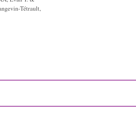
ngevin-Tétrault,