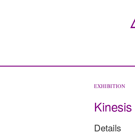
EXHIBITION
Kinesis
Details