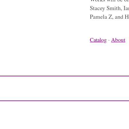
Stacey Smith, Ia
Pamela Z, and H
Catalog
·
About