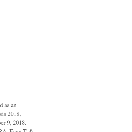
nd as an
sis 2018,
er 9, 2018.
RA, Evan T. &