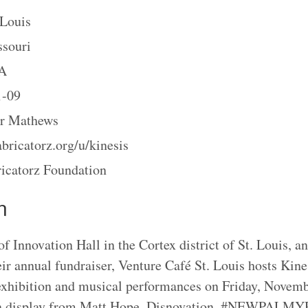
 Louis
souri
A
1-09
r Mathews
abricatorz.org/u/kinesis
icatorz Foundation
n
f Innovation Hall in the Cortex district of St. Louis, a
eir annual fundraiser, Venture Café St. Louis hosts Kine
 exhibition and musical performances on Friday, Novemb
on display from Matt Hope, Disnovation, #NEWPALMY