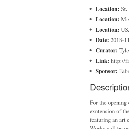
Location:
St.
Location:
Mis
Location:
US
Date:
2018-1
Curator:
Tyle
Link:
http://f
Sponsor:
Fabr
Descriptio
For the opening o
exntension of th
featuring an art
Works will be 