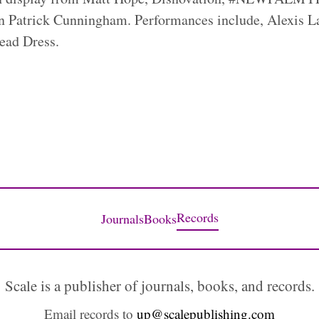
n Patrick Cunningham. Performances include, Alexis La
ead Dress.
Records
Journals
Books
Scale is a publisher of journals, books, and records.
Email records to
up@scalepublishing.com