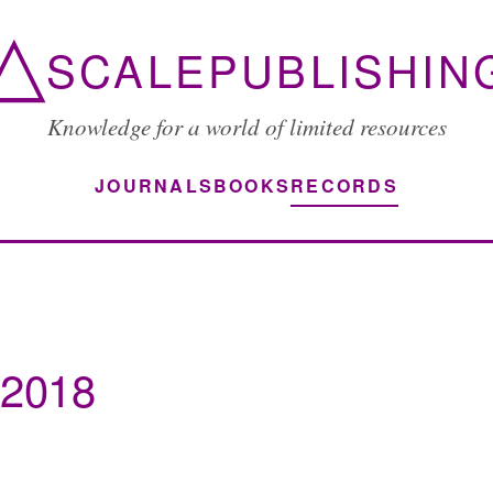
△
SCALEPUBLISHIN
Knowledge for a world of limited resources
JOURNALS
BOOKS
RECORDS
 2018