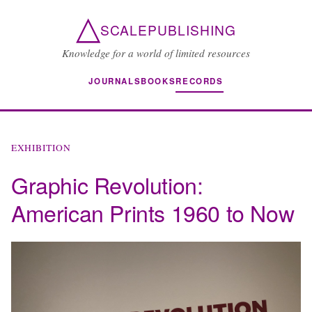
△
SCALEPUBLISHING
Knowledge for a world of limited resources
JOURNALS
BOOKS
RECORDS
EXHIBITION
Graphic Revolution:
American Prints 1960 to Now