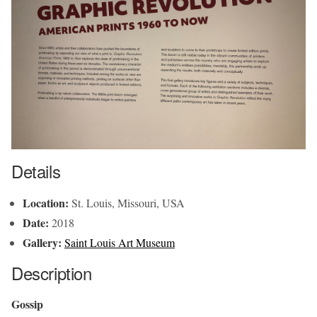
Details
Location:
St. Louis, Missouri, USA
Date:
2018
Gallery:
Saint Louis Art Museum
Description
Gossip