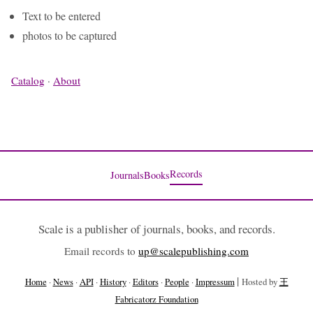
Text to be entered
photos to be captured
Catalog
·
About
Records
Journals
Books
Scale is a publisher of journals, books, and records.
Email records to
up@scalepublishing.com
|
Home
·
News
·
API
·
History
·
Editors
·
People
·
Impressum
Hosted by
王
Fabricatorz Foundation