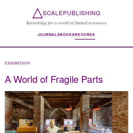
△
SCALEPUBLISHING
Knowledge for a world of limited resources
JOURNALS
BOOKS
RECORDS
EXHIBITION
A World of Fragile Parts