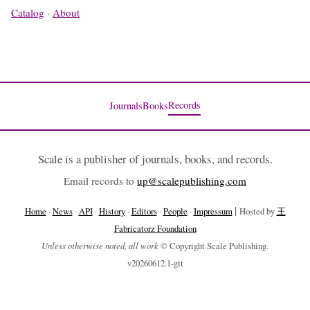
Catalog
·
About
Records
Journals
Books
Scale is a publisher of journals, books, and records.
Email records to
up@scalepublishing.com
|
Home
·
News
·
API
·
History
·
Editors
·
People
·
Impressum
Hosted by
王
Fabricatorz Foundation
Unless otherwise noted, all work
© Copyright Scale Publishing.
v20260612.1-git