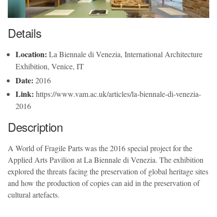
Details
Location:
La Biennale di Venezia, International Architecture
Exhibition, Venice, IT
Date:
2016
Link:
https://www.vam.ac.uk/articles/la-biennale-di-venezia-
2016
Description
A World of Fragile Parts was the 2016 special project for the
Applied Arts Pavilion at La Biennale di Venezia. The exhibition
explored the threats facing the preservation of global heritage sites
and how the production of copies can aid in the preservation of
cultural artefacts.