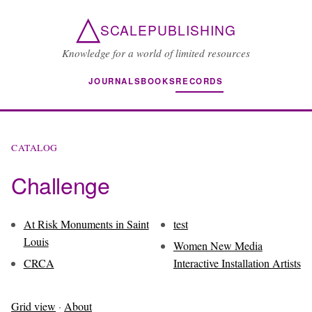
△
SCALEPUBLISHING
Knowledge for a world of limited resources
JOURNALS
BOOKS
RECORDS
CATALOG
Challenge
At Risk Monuments in Saint
test
Louis
Women New Media
CRCA
Interactive Installation Artists
Grid view
·
About