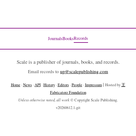
Records
Journals
Books
Scale is a publisher of journals, books, and records.
Email records to
up@scalepublishing.com
|
Home
·
News
·
API
·
History
·
Editors
·
People
·
Impressum
Hosted by
王
Fabricatorz Foundation
Unless otherwise noted, all work
© Copyright Scale Publishing.
v20260612.1-git