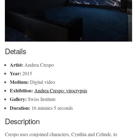
Details
Artist:
Andrea Crespo
Year:
2015
Medium:
Digital video
Exhibition:
Andrea Crespo: virocrypsis
Gallery:
Swiss Institute
Duration:
16 minutes 5 seconds
Description
Crespo uses conjoined characters, Cynthia and Celinde, to