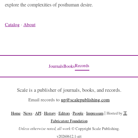
explore the complexities of posthuman desire.
Catalog
·
About
Records
Journals
Books
Scale is a publisher of journals, books, and records.
Email records to
up@scalepublishing.com
|
Home
·
News
·
API
·
History
·
Editors
·
People
·
Impressum
Hosted by
王
Fabricatorz Foundation
Unless otherwise noted, all work
© Copyright Scale Publishing.
v20260612.1-git