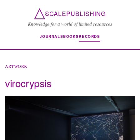
△
SCALEPUBLISHING
Knowledge for a world of limited resources
JOURNALS
BOOKS
RECORDS
ARTWORK
virocrypsis