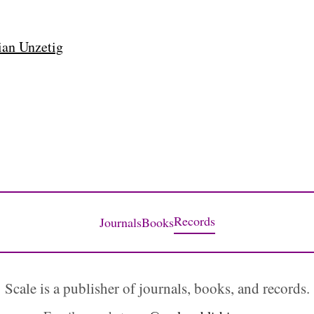
ian Unzetig
Records
Journals
Books
Scale is a publisher of journals, books, and records.