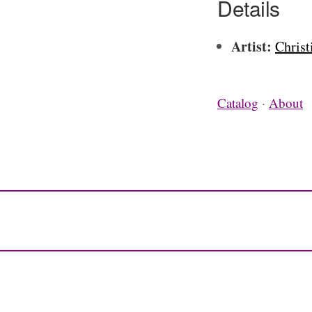
Details
Artist:
Christ
Catalog
·
About