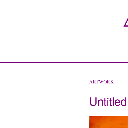
ARTWORK
Untitle