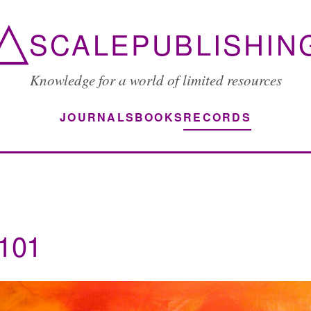
△
SCALEPUBLISHIN
Knowledge for a world of limited resources
JOURNALS
BOOKS
RECORDS
d101