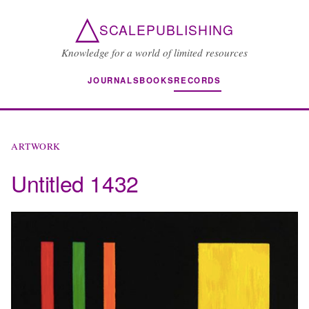
△
SCALEPUBLISHING
Knowledge for a world of limited resources
JOURNALS
BOOKS
RECORDS
ARTWORK
Untitled 1432