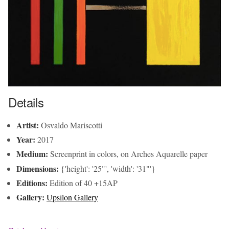
Details
Artist:
Osvaldo Mariscotti
Year:
2017
Medium:
Screenprint in colors, on Arches Aquarelle paper
Dimensions:
{'height': '25"', 'width': '31"'}
Editions:
Edition of 40 +15AP
Gallery:
Upsilon Gallery