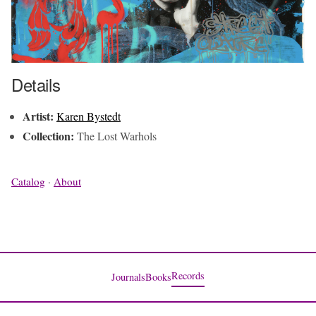
Details
Artist:
Karen Bystedt
Collection:
The Lost Warhols
Catalog
·
About
Records
Journals
Books