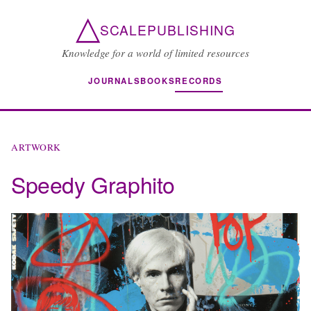
△
SCALEPUBLISHING
Knowledge for a world of limited resources
JOURNALS
BOOKS
RECORDS
ARTWORK
Speedy Graphito