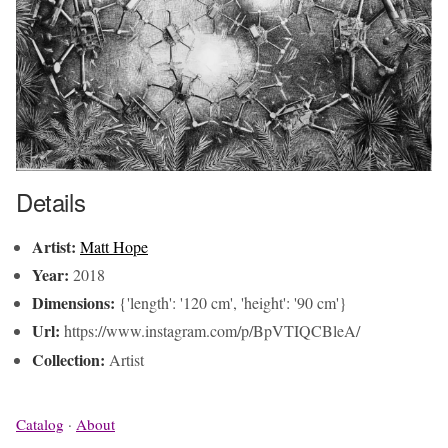
Details
Artist:
Matt Hope
Year:
2018
Dimensions:
{'length': '120 cm', 'height': '90 cm'}
Url:
https://www.instagram.com/p/BpVTIQCBleA/
Collection:
Artist
Catalog
·
About