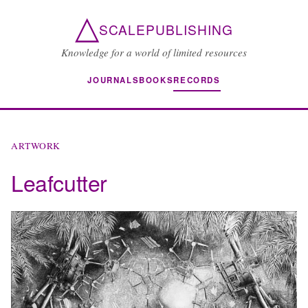
△
SCALEPUBLISHING
Knowledge for a world of limited resources
JOURNALS
BOOKS
RECORDS
ARTWORK
Leafcutter