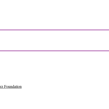
rz Foundation