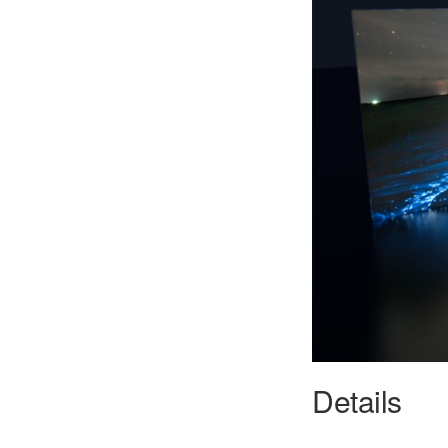
Details