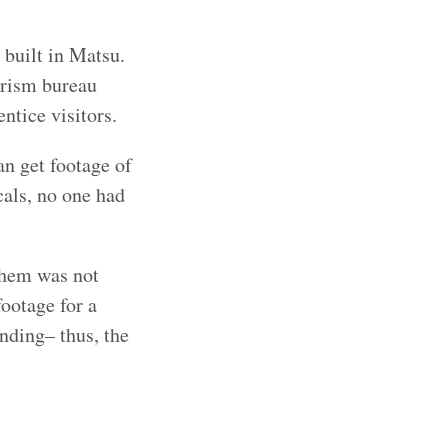
 built in Matsu.
urism bureau
ntice visitors.
an get footage of
cals, no one had
them was not
footage for a
unding– thus, the