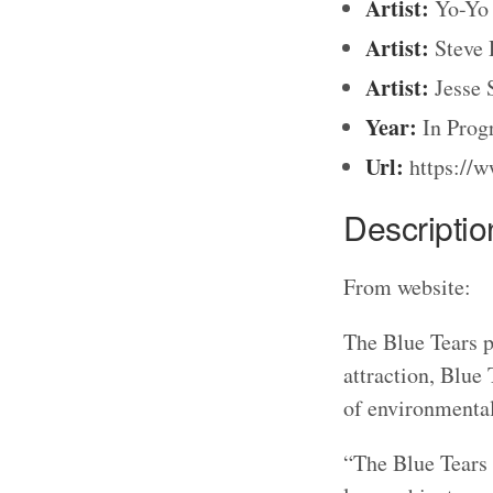
Artist:
Yo-Yo 
Artist:
Steve 
Artist:
Jesse 
Year:
In Prog
Url:
https://w
Descriptio
From website:
The Blue Tears p
attraction, Blue 
of environmental 
“The Blue Tears 