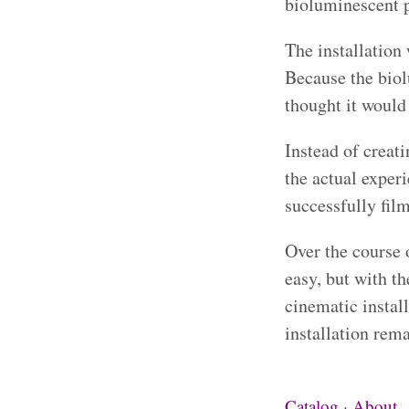
bioluminescent 
The installation
Because the biol
thought it would 
Instead of creat
the actual exper
successfully film
Over the course 
easy, but with t
cinematic instal
installation rem
Catalog
·
About