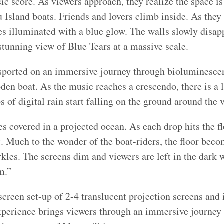
c score. As viewers approach, they realize the space is
u Island boats. Friends and lovers climb inside. As they
 illuminated with a blue glow. The walls slowly disapp
 stunning view of Blue Tears at a massive scale.
sported on an immersive journey through bioluminescen
den boat. As the music reaches a crescendo, there is a
 of digital rain start falling on the ground around the 
 covered in a projected ocean. As each drop hits the flo
t. Much to the wonder of the boat-riders, the floor beco
kles. The screens dim and viewers are left in the dark w
m.”
creen set-up of 2-4 translucent projection screens and i
xperience brings viewers through an immersive journey