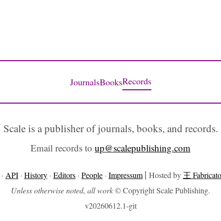
Records
Journals
Books
Scale is a publisher of journals, books, and records.
Email records to
up@scalepublishing.com
|
·
API
·
History
·
Editors
·
People
·
Impressum
Hosted by
王 Fabricato
Unless otherwise noted, all work
© Copyright Scale Publishing.
v20260612.1-git