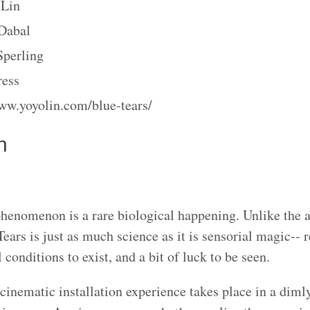
Lin
Dabal
Sperling
ress
ww.yoyolin.com/blue-tears/
n
henomenon is a rare biological happening. Unlike the a
Tears is just as much science as it is sensorial magic-- r
conditions to exist, and a bit of luck to be seen.
cinematic installation experience takes place in a diml