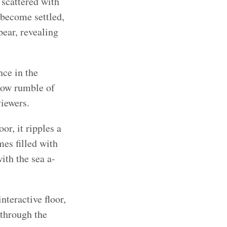
 scattered with
 become settled,
ear, revealing
ce in the
 low rumble of
viewers.
or, it ripples a
mes filled with
ith the sea a-
nteractive floor,
 through the