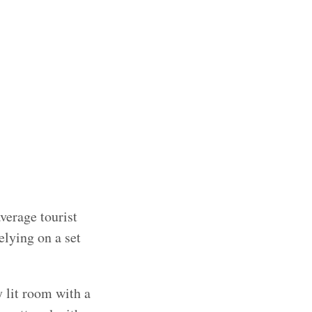
verage tourist
elying on a set
y lit room with a