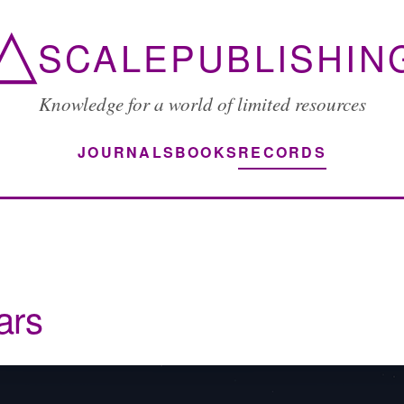
△
SCALEPUBLISHIN
Knowledge for a world of limited resources
JOURNALS
BOOKS
RECORDS
ars