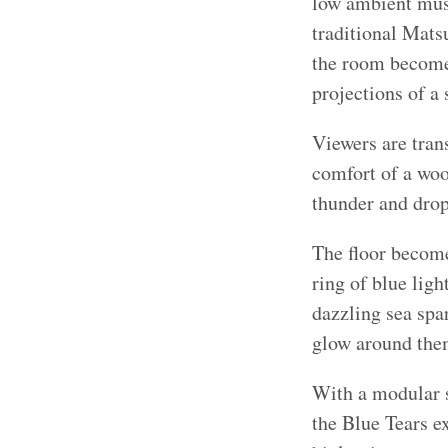
low ambient musi
traditional Mats
the room becomes
projections of a
Viewers are tran
comfort of a woo
thunder and drops
The floor becomes
ring of blue ligh
dazzling sea spar
glow around the
With a modular s
the Blue Tears e