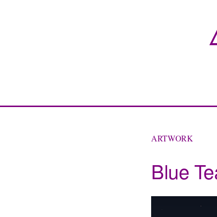
ARTWORK
Blue Te