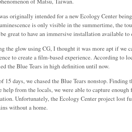
phenomenon of Matsu, Taiwan.
 was originally intended for a new Ecology Center being
uminescence is only visible in the summertime, the to
be great to have an immersive installation available to e
ing the glow using CG, I thought it was more apt if we c
ience to create a film-based experience. According to lo
ed the Blue Tears in high definition until now.
of 15 days, we chased the Blue Tears nonstop. Finding 
he help from the locals, we were able to capture enough 
lation. Unfortunately, the Ecology Center project lost f
ains without a home.