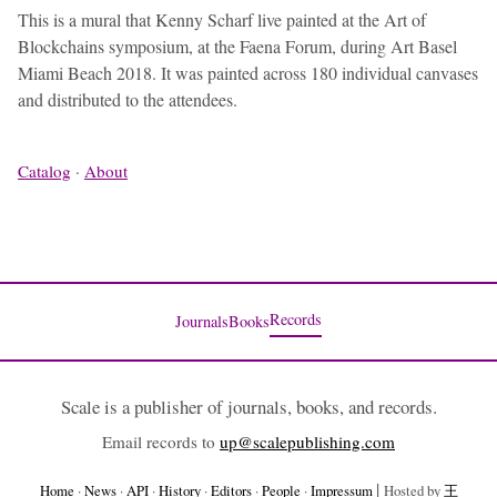
This is a mural that Kenny Scharf live painted at the Art of
Blockchains symposium, at the Faena Forum, during Art Basel
Miami Beach 2018. It was painted across 180 individual canvases
and distributed to the attendees.
Catalog
·
About
Records
Journals
Books
Scale is a publisher of journals, books, and records.
Email records to
up@scalepublishing.com
|
Home
·
News
·
API
·
History
·
Editors
·
People
·
Impressum
Hosted by
王