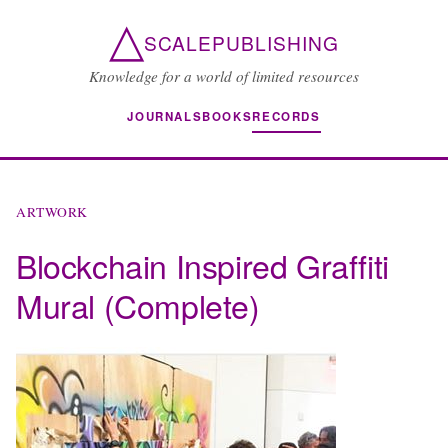
△
SCALEPUBLISHING
Knowledge for a world of limited resources
JOURNALS
BOOKS
RECORDS
ARTWORK
Blockchain Inspired Graffiti
Mural (Complete)