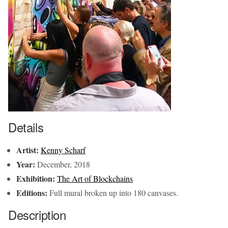
Details
Artist:
Kenny Scharf
Year:
December, 2018
Exhibition:
The Art of Blockchains
Editions:
Full mural broken up into 180 canvases.
Description