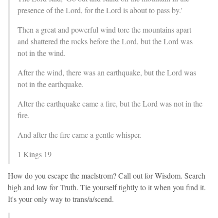
presence of the Lord, for the Lord is about to pass by.'
Then a great and powerful wind tore the mountains apart
and shattered the rocks before the Lord, but the Lord was
not in the wind.
After the wind, there was an earthquake, but the Lord was
not in the earthquake.
After the earthquake came a fire, but the Lord was not in the
fire.
And after the fire came a gentle whisper.
1 Kings 19
How do you escape the maelstrom? Call out for Wisdom. Search
high and low for Truth. Tie yourself tightly to it when you find it.
It's your only way to trans/a/scend.