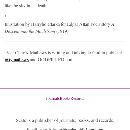
like the sky in its death.
1
Illustration by Harryho Clarka for Edgar Allan Poe's story
A
Descent into the Maelström
(1919)
Tyler Chevéz Mathews is writing and talking to God in public at
@tymathews
and GODPILLED.com
Journals
Books
Records
Scale is a publisher of journals, books, and records.
Email records to
up@scalepublishing.com