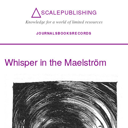
△
SCALEPUBLISHING
Knowledge for a world of limited resources
JOURNALS
BOOKS
RECORDS
Whisper in the Maelström