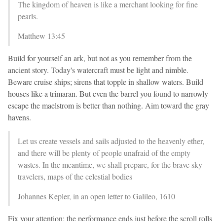
The kingdom of heaven is like a merchant looking for fine
pearls.
Matthew 13:45
Build for yourself an ark, but not as you remember from the
ancient story. Today's watercraft must be light and nimble.
Beware cruise ships; sirens that topple in shallow waters. Build
houses like a trimaran. But even the barrel you found to narrowly
escape the maelstrom is better than nothing. Aim toward the gray
havens.
Let us create vessels and sails adjusted to the heavenly ether,
and there will be plenty of people unafraid of the empty
wastes. In the meantime, we shall prepare, for the brave sky-
travelers, maps of the celestial bodies
Johannes Kepler, in an open letter to Galileo, 1610
Fix your attention; the performance ends just before the scroll rolls