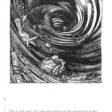
1
The Lord said, 'Go out and stand on the mountain in the