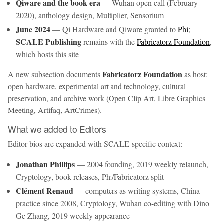
Qiware and the book era
— Wuhan open call (February
2020), anthology design, Multiplier, Sensorium
June 2024
— Qi Hardware and Qiware granted to
Phi
;
SCALE Publishing
remains with the
Fabricatorz Foundation
,
which hosts this site
Fabricatorz Foundation
A new subsection documents
as host:
open hardware, experimental art and technology, cultural
preservation, and archive work (Open Clip Art, Libre Graphics
Meeting, Artifaq, ArtCrimes).
What we added to Editors
Editor bios are expanded with SCALE-specific context:
Jonathan Phillips
— 2004 founding, 2019 weekly relaunch,
Cryptology, book releases, Phi/Fabricatorz split
Clément Renaud
— computers as writing systems, China
practice since 2008, Cryptology, Wuhan co-editing with Dino
Ge Zhang, 2019 weekly appearance