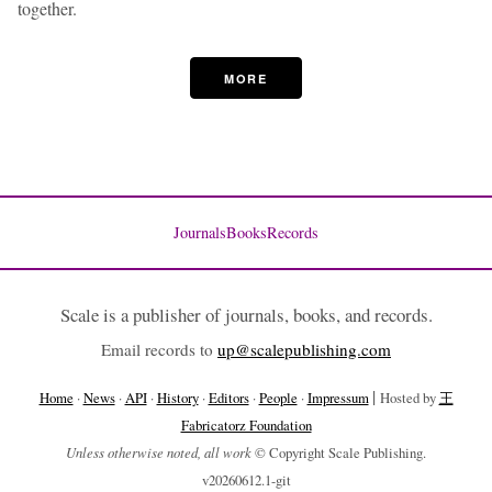
together.
MORE
Journals
Books
Records
Scale is a publisher of journals, books, and records.
Email records to
up@scalepublishing.com
|
Home
·
News
·
API
·
History
·
Editors
·
People
·
Impressum
Hosted by
王
Fabricatorz Foundation
Unless otherwise noted, all work
© Copyright Scale Publishing.
v20260612.1-git