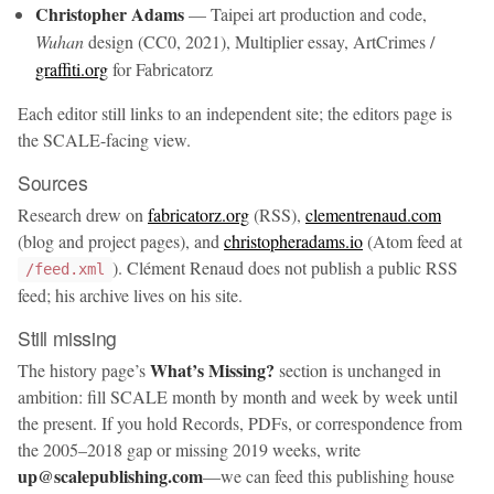
Christopher Adams
— Taipei art production and code,
Wuhan
design (CC0, 2021), Multiplier essay, ArtCrimes /
graffiti.org
for Fabricatorz
Each editor still links to an independent site; the editors page is
the SCALE-facing view.
Sources
Research drew on
fabricatorz.org
(RSS),
clementrenaud.com
(blog and project pages), and
christopheradams.io
(Atom feed at
). Clément Renaud does not publish a public RSS
/feed.xml
feed; his archive lives on his site.
Still missing
What’s Missing?
The history page’s
section is unchanged in
ambition: fill SCALE month by month and week by week until
the present. If you hold Records, PDFs, or correspondence from
the 2005–2018 gap or missing 2019 weeks, write
up@scalepublishing.com
—we can feed this publishing house