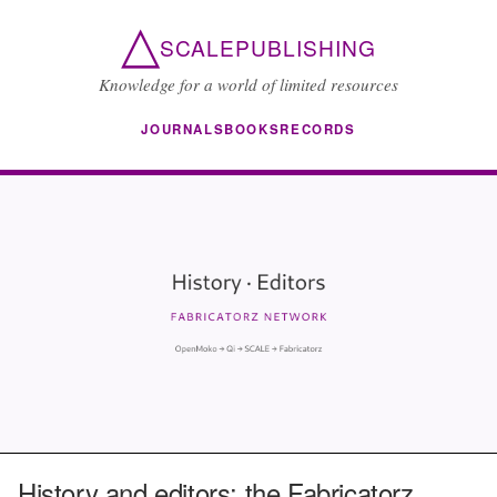
△
SCALEPUBLISHING
Knowledge for a world of limited resources
JOURNALS
BOOKS
RECORDS
History and editors: the Fabricatorz