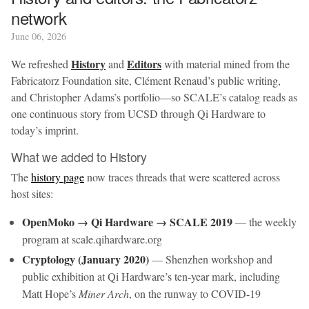
network
June 06, 2026
History
Editors
We refreshed
and
with material mined from the
Fabricatorz Foundation site, Clément Renaud’s public writing,
and Christopher Adams’s portfolio—so SCALE’s catalog reads as
one continuous story from UCSD through Qi Hardware to
today’s imprint.
What we added to History
The
history page
now traces threads that were scattered across
host sites:
OpenMoko → Qi Hardware → SCALE 2019
— the weekly
program at scale.qihardware.org
Cryptology (January 2020)
— Shenzhen workshop and
public exhibition at Qi Hardware’s ten-year mark, including
Matt Hope’s
Miner Arch
, on the runway to COVID-19